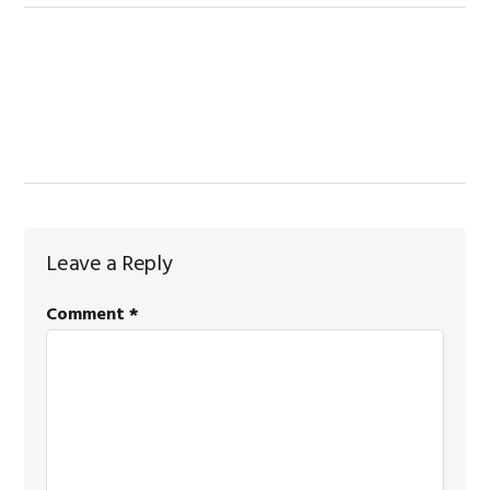
Reader
Leave a Reply
Interactions
Comment
*