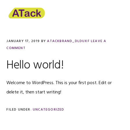
Skip
Skip
to
to
primary
content
navigation
JANUARY 17, 2019
BY
ATACKBRAND_DLDUXF
LEAVE A
COMMENT
Hello world!
Welcome to WordPress. This is your first post. Edit or
delete it, then start writing!
FILED UNDER:
UNCATEGORIZED