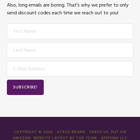
Also, long emails are boring. That's why we prefer to only
send discount codes each time we reach out to you!
COPYRIGHT © 2026 · ATACK BRAND ·
CHECK US OUT ON
AMAZON
· WEBSITE LAYOUT BY TGP TEAM · APIPEMA LLC