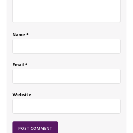
Name
*
Email
*
Website