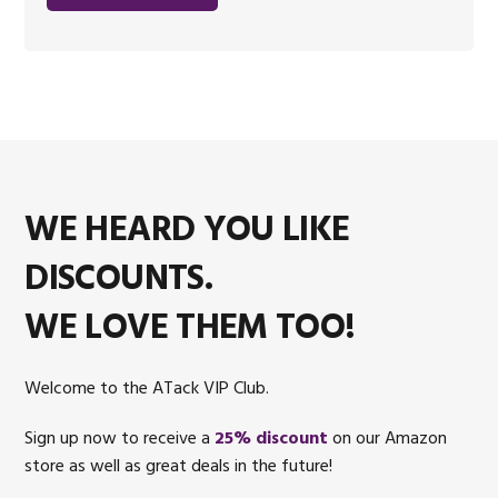
WE HEARD YOU LIKE
DISCOUNTS.
WE LOVE THEM TOO!
Welcome to the ATack VIP Club.
Sign up now to receive a
25% discount
on our Amazon
store as well as great deals in the future!