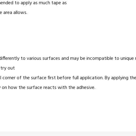
mmended to apply as much tape as
e area allows.
ifferently to various surfaces and may be incompatible to unique m
try out
 corner of the surface first before full application. By applying th
y
on
how the surface reacts with the adhesive.