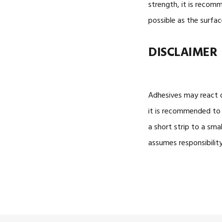
strength, it is reco
possible as the surfac
DISCLAIMER
Adhesives may react d
it is recommended to 
a short
strip
to a small
assumes responsibilit