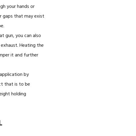
ugh your hands or
r gaps that may exist
e.
eat gun, you can also
 exhaust. Heating the
emper it and further
 application by
t that is to be
eight holding
L