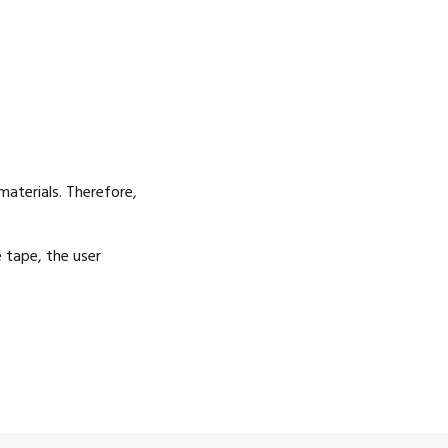
aterials. Therefore,
e tape, the user