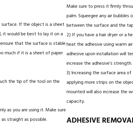
Make sure to press it firmly thro
palm. Squeegee any air bubbles o
surface. If the object is a sheet
between the surface and the tap
 it would be best to lay it on a
2) If you have a hair dryer or a h
o ensure that the surface is stable
heat the adhesive using warm air
 much if it is a sheet of paper
adhesive upon installation will t
increase the adhesive’s strength.
3) Increasing the surface area of
uch the tip of the tool on the
applying more strips on the objec
mounted will also increase the w
capacity.
mly as you are using it. Make sure
ADHESIVE REMOVA
 as straight as possible.