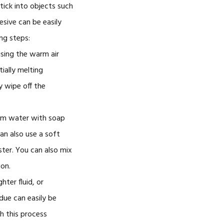
tick into objects such
esive can be easily
ng steps:
using the warm air
tially melting
y wipe off the
rm water with soap
an also use a soft
ter. You can also mix
ion.
hter fluid, or
due can easily be
h this process