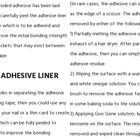
On rare cases, the adhesive can s
ided adhesive has been laid
as the edge of a scissor. The adh
arefully peel the adhesive liner
removed by either of the followi
e which is to be adhered and
1) Partially melting the adhesive 
rove the initial bonding strength
exhaust of a hair dryer. After par
ockets that may exist between
the adhesive, then you can simpl
ape.
adhesive residue.
 ADHESIVE LINER
2) Wiping the surface with a wa
and white vinegar solution. You c
bles in separating the adhesive
brush to remove the adhesive fas
ng tape, then you could use any
in some baking soda to the solut
e your nail or a thin card to create
3) Applying Goo Gone solution, lig
which can be fully peeled to
kerosene on the surface. The resi
o, to improve the bonding
removed and wiped clean throug