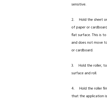
sensitive.
2. Hold the sheet or 
of paper or cardboard,
flat surface. This is t
and does not move too
or cardboard.
3. Hold the roller, to
surface and roll.
4. Hold the roller fir
that the application is