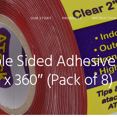
OUR STORY
PRODUCTS
INSTRUCTION
ALUMINUM FOIL TAPE
ALUMINUM FOI
BLACK GAFFER’S TAPE
BLACK GAFFER
PRO
PRO
e Sided Adhesive R
BLACK HOOK AND
BLACK HOOK 
LOOP TAPE
LOOP TAPE
x 360″ (Pack of 8)
WHITE CARPET TAPE
WHITE CARPET
CLEAR CAT TRAINING
CLEAR CAT TR
TAPE
TAPE
CLEAR ACRYLIC
CLEAR ACRYLI
MOUNTING TAPE
MOUNTING TA
CLEAR DOUBLE-SIDED
CLEAR DOUBLE
TAPE
TAPE