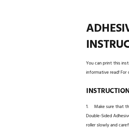
ADHESI
INSTRU
You can print this ins
informative read! For 
INSTRUCTIO
1. Make sure that the
Double-Sided Adhesive 
roller slowly and caref