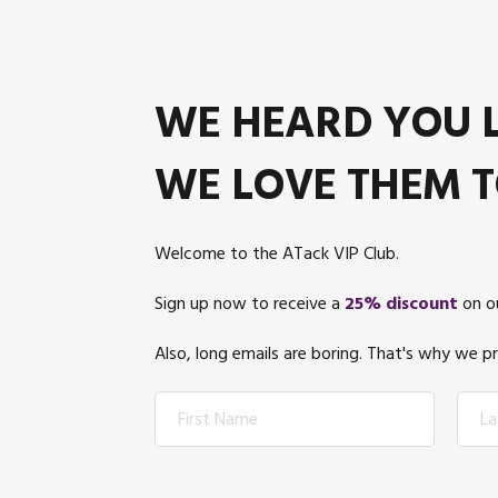
WE HEARD YOU L
WE LOVE THEM T
Welcome to the ATack VIP Club.
Sign up now to receive a
25% discount
on ou
Also, long emails are boring. That's why we 