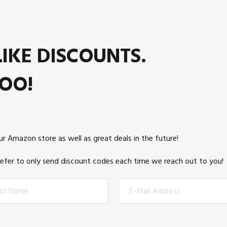
IKE DISCOUNTS.
OO!
r Amazon store as well as great deals in the future!
prefer to only send discount codes each time we reach out to you!