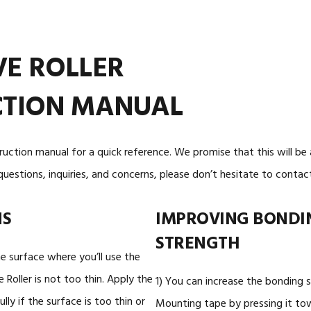
WHITE DOUBLE-SIDED
WHITE DOUBLE
TAPE
TAPE
VE ROLLER
CTION MANUAL
truction manual for a quick reference. We promise that this will be
questions, inquiries, and concerns, please don’t hesitate to contact
NS
IMPROVING BONDI
STRENGTH
 surface where you’ll use the
Roller is not too thin. Apply the
1) You can increase the bonding 
ully if the surface is too thin or
Mounting tape by pressing it to