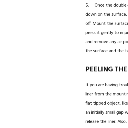
5. Once the double-s
down on the surface, c
off. Mount the surfac
press it gently to imp
and remove any air p
the surface and the t
PEELING THE
If you are having trou
liner from the mounti
flat tipped object, lik
an initially small gap 
release the liner. Als