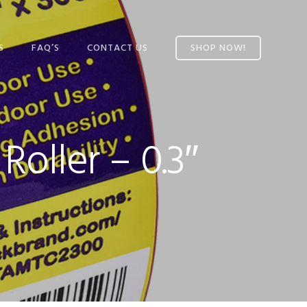
S
FAQ’S
CONTACT US
SHOP NOW!
L TAPE
’S TAPE
oller – 0.3″
AND
 TAPE
AINING
C
PE
-SIDED