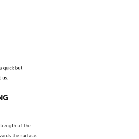
-SIDED
 a quick but
 us.
NG
strength of the
wards the surface.